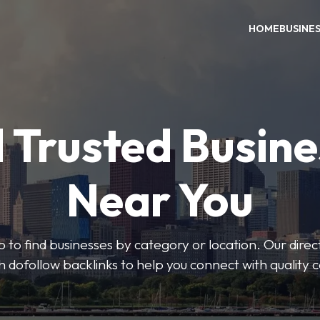
HOME
BUSINE
 Trusted Busin
Near You
 to find businesses by category or location. Our direct
ith dofollow backlinks to help you connect with quality