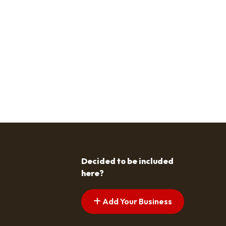
Decided to be included
here?
Add Your Business