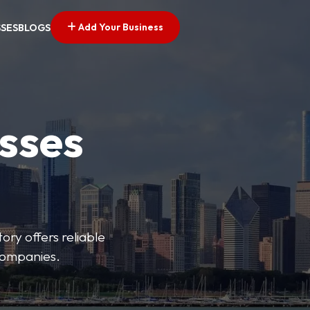
Add Your Business
SSES
BLOGS
esses
ory offers reliable
 companies.