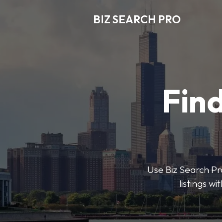
BIZ SEARCH PRO
Find
Use Biz Search Pro
listings w