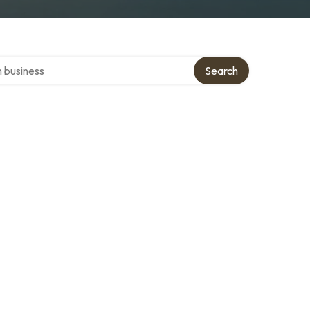
ver directory
Search