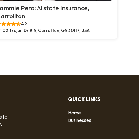
ammie Pero: Allstate Insurance,
arrollton
4.9
102 Trojan Dr # A, Carrollton, GA 30117, USA
QUICK LINKS
Home
s to
Businesses
by