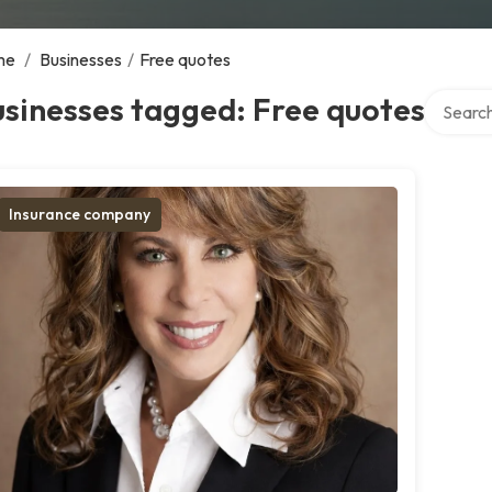
me
/
Businesses
/
Free quotes
Search o
sinesses tagged: Free quotes
Insurance company