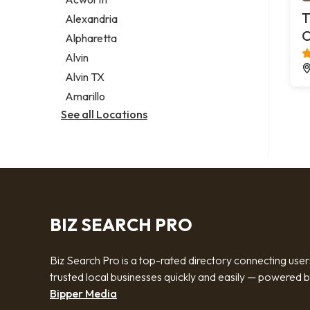
Legal services
T
Alexandria
Notary public
C
Alpharetta
Personal injury attorney
Alvin
Alvin TX
Amarillo
See all Locations
BIZ SEARCH PRO
Biz Search Pro is a top-rated directory connecting user
trusted local businesses quickly and easily — powered 
Bipper Media