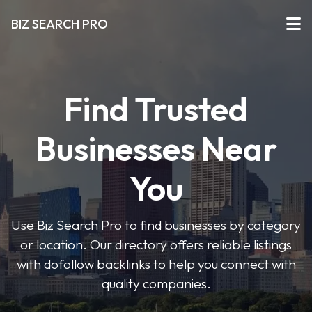
BIZ SEARCH PRO
Find Trusted
Businesses Near
You
Use Biz Search Pro to find businesses by category
or location. Our directory offers reliable listings
with dofollow backlinks to help you connect with
quality companies.