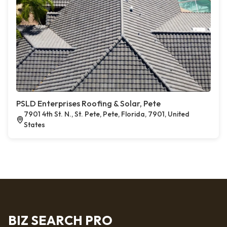
PSLD Enterprises Roofing & Solar, Pete
7901 4th St. N., St. Pete, Pete, Florida, 7901, United
States
BIZ SEARCH PRO