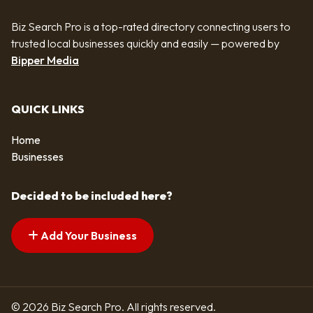
Biz Search Pro is a top-rated directory connecting users to
trusted local businesses quickly and easily — powered by
Bipper Media
QUICK LINKS
Home
Businesses
Decided to be included here?
Add Your Business
© 2026 Biz Search Pro. All rights reserved.