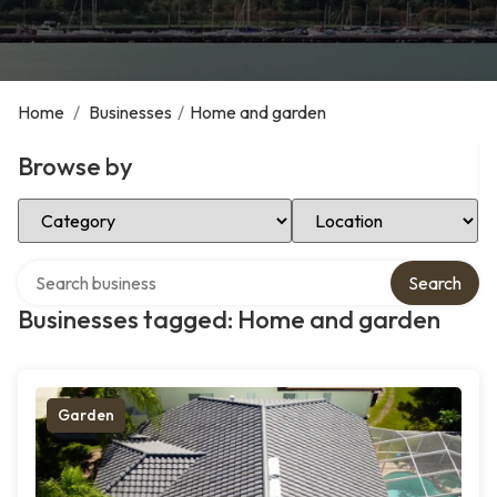
Home
/
Businesses
/
Home and garden
Browse by
Select Category
Select Location
Search over directory
Search
Businesses tagged: Home and garden
Garden