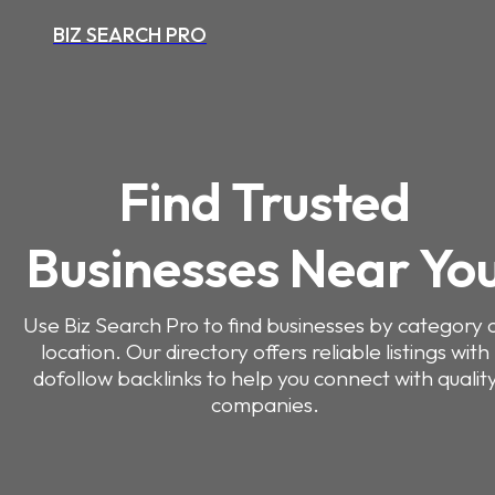
BIZ SEARCH PRO
Find Trusted
Businesses Near Yo
Use Biz Search Pro to find businesses by category 
location. Our directory offers reliable listings with
dofollow backlinks to help you connect with qualit
companies.