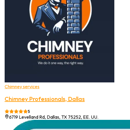
Chimney services
Chimney Professionals, Dallas
5
6719 Levelland Rd, Dallas, TX 75252, EE. UU.