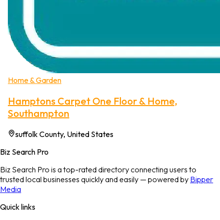
Home & Garden
Hamptons Carpet One Floor & Home,
Southampton
suffolk County, United States
Biz Search Pro
Biz Search Pro is a top-rated directory connecting users to
trusted local businesses quickly and easily — powered by
Bipper
Media
Quick links