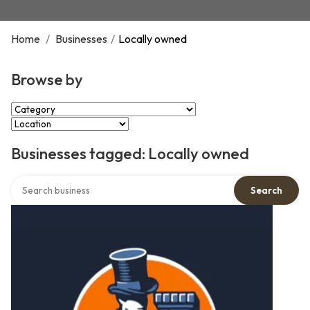
Home
/
Businesses
/
Locally owned
Browse by
Select Category
Select Location
Businesses tagged: Locally owned
Search over directory
Search