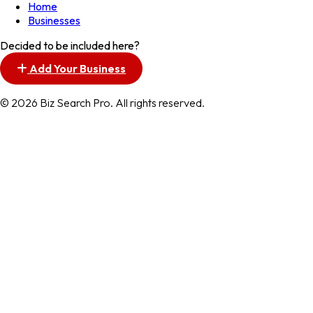
Home
Businesses
Decided to be included here?
Add Your Business
© 2026 Biz Search Pro. All rights reserved.