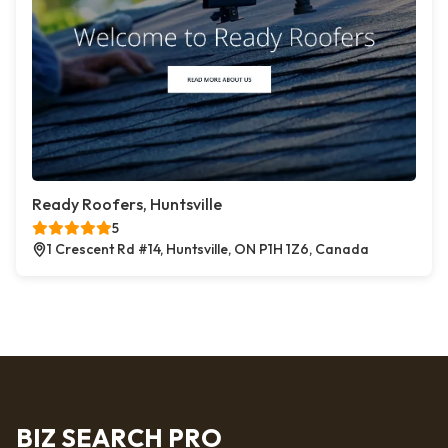
Ready Roofers, Huntsville
5
1 Crescent Rd #14, Huntsville, ON P1H 1Z6, Canada
BIZ SEARCH PRO