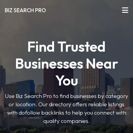
BIZ SEARCH PRO
Find Trusted
Businesses Near
You
Use Biz Search Pro to find businesses by category
or location. Our directory offers reliable listings
with dofollow backlinks to help you connect with
quality companies.