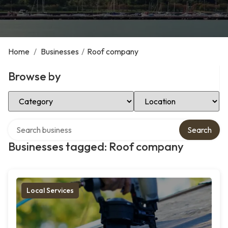
Home
/
Businesses
/
Roof company
Browse by
Select Category
Select Location
Search over directory
Search
Businesses tagged: Roof company
Local Services