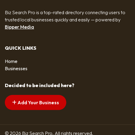
Biz Search Pro is a top-rated directory connecting users to
trusted local businesses quickly and easily — powered by
Bipper Media
QUICK LINKS
Home
Businesses
Decided to be included here?
Add Your Business
© 2026 Biz Search Pro. All rights reserved.