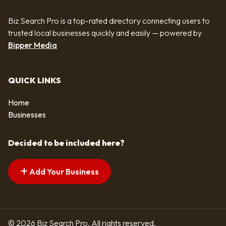
Biz Search Pro is a top-rated directory connecting users to
trusted local businesses quickly and easily — powered by
Bipper Media
QUICK LINKS
Home
Businesses
Decided to be included here?
Add Your Business
© 2026 Biz Search Pro. All rights reserved.