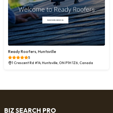
Ready Roofers, Huntsville
5
1 Crescent Rd #14, Huntsville, ON P1H 1Z6, Canada
BIZ SEARCH PRO