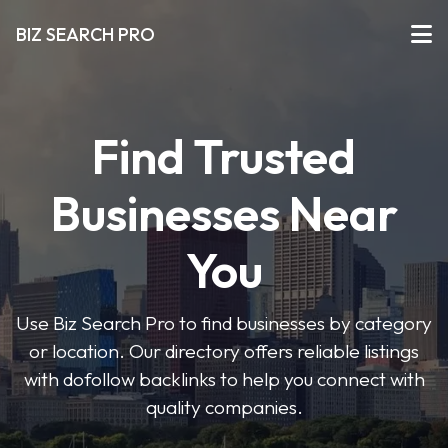
BIZ SEARCH PRO
Find Trusted
Businesses Near
You
Use Biz Search Pro to find businesses by category
or location. Our directory offers reliable listings
with dofollow backlinks to help you connect with
quality companies.