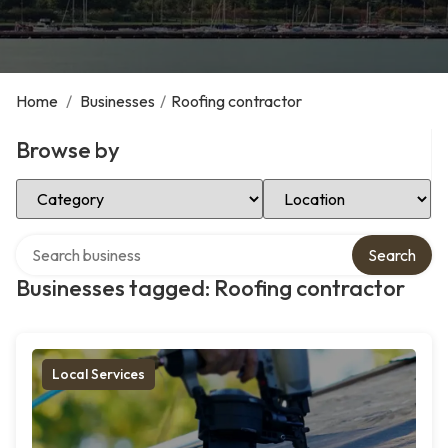
Home
/
Businesses
/
Roofing contractor
Browse by
Select Category
Select Location
Search over directory
Search
Businesses tagged: Roofing contractor
Local Services