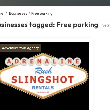
me
/
Businesses
/
Free parking
Search
sinesses tagged: Free parking
Adventure tour agency