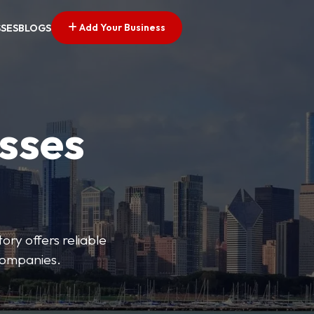
Add Your Business
SSES
BLOGS
esses
ory offers reliable
 companies.