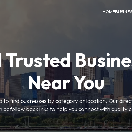
HOME
BUSINE
 Trusted Busin
Near You
 to find businesses by category or location. Our direct
ith dofollow backlinks to help you connect with quality