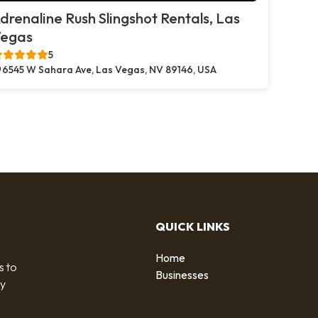
drenaline Rush Slingshot Rentals, Las
egas
5
6545 W Sahara Ave, Las Vegas, NV 89146, USA
QUICK LINKS
Home
s to
Businesses
by