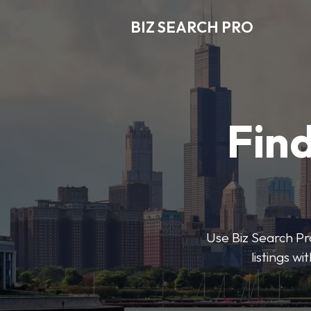
BIZ SEARCH PRO
Find
Use Biz Search Pro
listings w