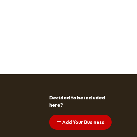
Decided to be included
here?
Add Your Business