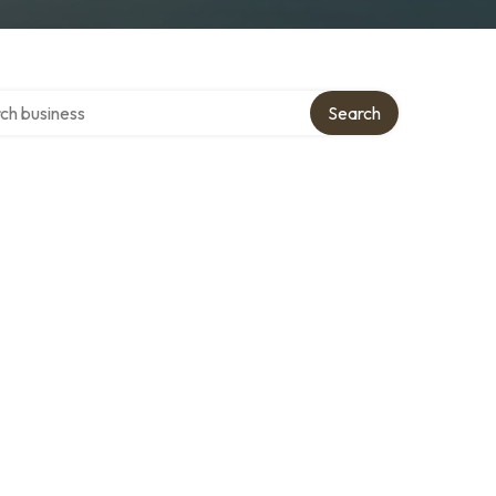
 over directory
Search