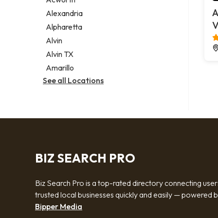
Legal services
A
Alexandria
Notary public
V
Alpharetta
Personal injury attorney
Alvin
Alvin TX
Amarillo
See all Locations
BIZ SEARCH PRO
Biz Search Pro is a top-rated directory connecting user
trusted local businesses quickly and easily — powered 
Bipper Media