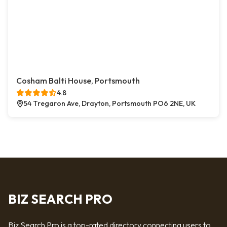
Cosham Balti House, Portsmouth
4.8
54 Tregaron Ave, Drayton, Portsmouth PO6 2NE, UK
BIZ SEARCH PRO
Biz Search Pro is a top-rated directory connecting users to