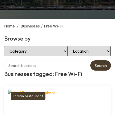
Home
/
Businesses
/
Free Wi-Fi
Browse by
Select Category
Select Location
Search over directory
Search
Businesses tagged: Free Wi-Fi
Indian restaurant