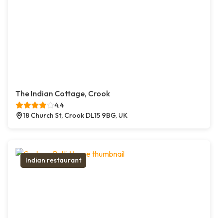
The Indian Cottage, Crook
4.4
18 Church St, Crook DL15 9BG, UK
Indian restaurant