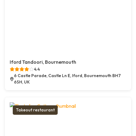
Iford Tandoori, Bournemouth
4.4
6 Castle Parade, Castle Ln E, Iford, Bournemouth BH7
6SH, UK
Takeout restaurant