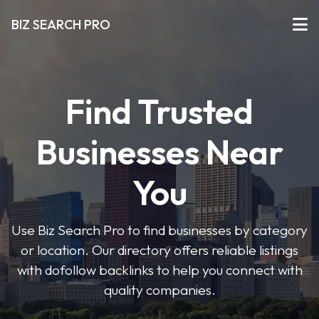
BIZ SEARCH PRO
Find Trusted
Businesses Near
You
Use Biz Search Pro to find businesses by category
or location. Our directory offers reliable listings
with dofollow backlinks to help you connect with
quality companies.