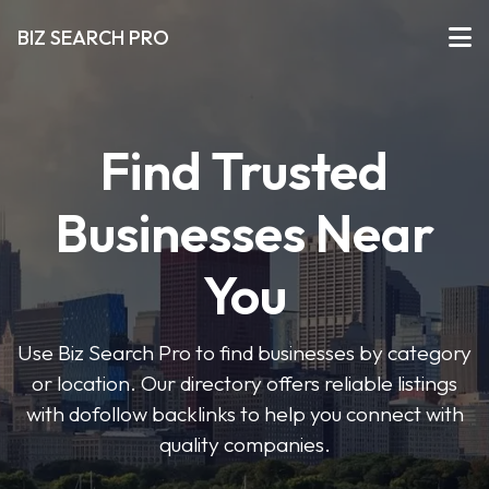
BIZ SEARCH PRO
Find Trusted
Businesses Near
You
Use Biz Search Pro to find businesses by category
or location. Our directory offers reliable listings
with dofollow backlinks to help you connect with
quality companies.