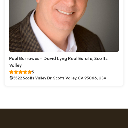
Paul Burrowes – David Lyng Real Estate, Scotts
Valley
5
5522 Scotts Valley Dr, Scotts Valley, CA 95066, USA