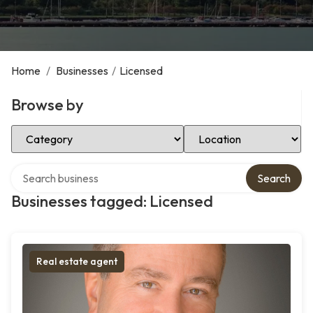
Home
/
Businesses
/
Licensed
Browse by
Select Category
Select Location
Search over directory
Search
Businesses tagged: Licensed
Real estate agent