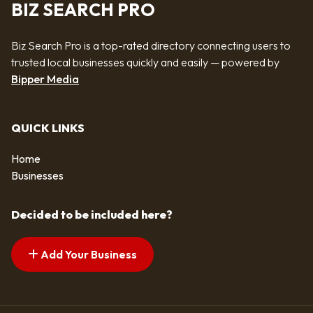
BIZ SEARCH PRO
Biz Search Pro is a top-rated directory connecting users to
trusted local businesses quickly and easily — powered by
Bipper Media
QUICK LINKS
Home
Businesses
Decided to be included here?
Add Your Business