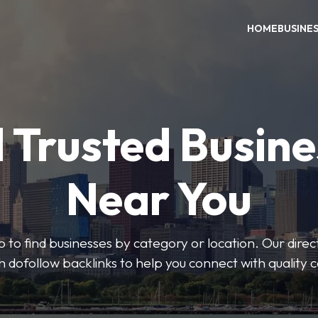
HOME
BUSINE
 Trusted Busin
Near You
 to find businesses by category or location. Our direct
ith dofollow backlinks to help you connect with quality