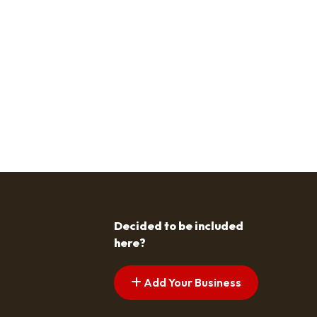
Decided to be included
here?
Add Your Business