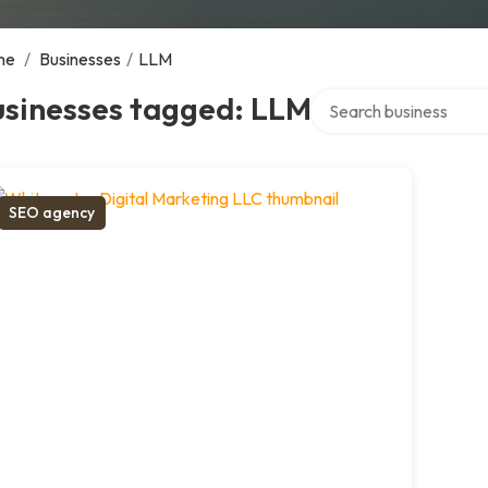
me
/
Businesses
/
LLM
Search over directory
usinesses tagged: LLM
SEO agency