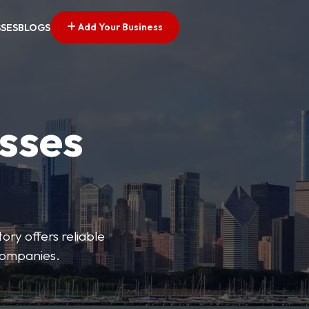
Add Your Business
SSES
BLOGS
esses
ory offers reliable
 companies.