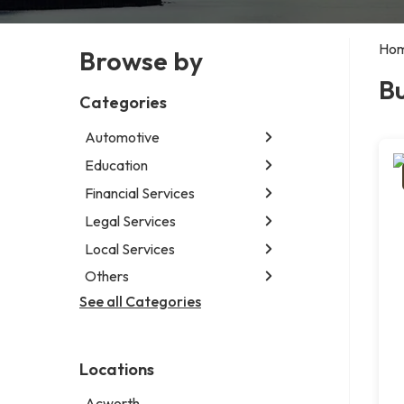
Ho
Browse by
B
Categories
Automotive
Education
Abarth dealer
Auto parts store
Financial Services
Educational institution
Auto repair shop
Martial arts school
Legal Services
Accounting firm
Car detailing service
Research institute
Insurance company
Local Services
Attorney
Car rental service
Special education school
Business attorney
Others
Garbage collection service
RV supply store
Criminal defense attorney
Janitorial service
See all Categories
Aircraft maintenance company
Criminal justice attorney
Sign company
Environmental consultant
Immigration attorney
Photographer
Law firm
Locations
Psychic
Lawyer
Acworth