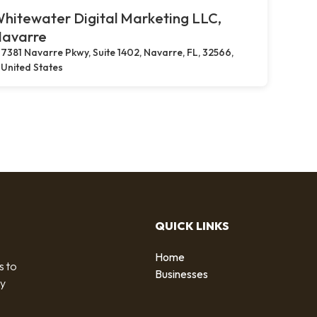
hitewater Digital Marketing LLC,
avarre
7381 Navarre Pkwy, Suite 1402, Navarre, FL, 32566,
United States
QUICK LINKS
Home
s to
Businesses
by