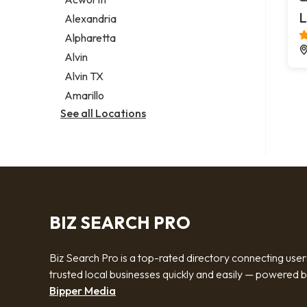
Legal services
L
Alexandria
Notary public
Alpharetta
Personal injury attorney
Alvin
Alvin TX
Amarillo
See all Locations
BIZ SEARCH PRO
Biz Search Pro is a top-rated directory connecting user
trusted local businesses quickly and easily — powered 
Bipper Media