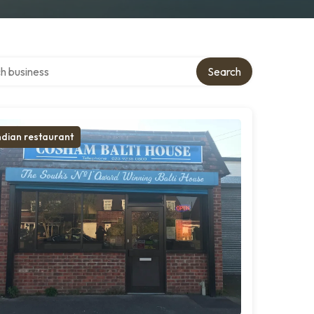
over directory
Search
ndian restaurant