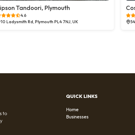
ipson Tandoori, Plymouth
Co
4.6
10 Ladysmith Rd, Plymouth PL4 7NJ, UK
54
QUICK LINKS
Home
s to
Businesses
by