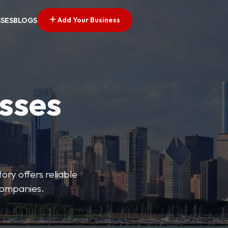
Add Your Business
SSES
BLOGS
esses
ory offers reliable
 companies.