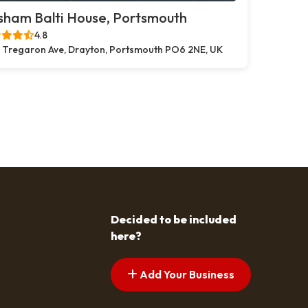
sham Balti House, Portsmouth
4.8
 Tregaron Ave, Drayton, Portsmouth PO6 2NE, UK
Decided to be included
here?
Add Your Business