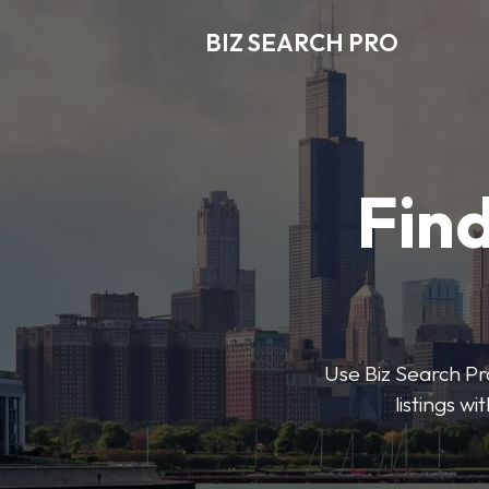
BIZ SEARCH PRO
Find
Use Biz Search Pro
listings w