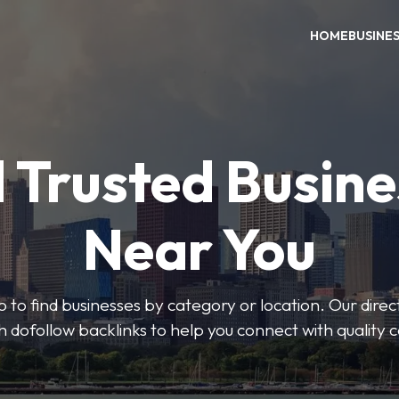
HOME
BUSINE
 Trusted Busin
Near You
 to find businesses by category or location. Our direct
ith dofollow backlinks to help you connect with quality