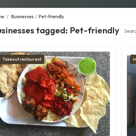
me
/
Businesses
/
Pet-friendly
Search 
sinesses tagged: Pet-friendly
Takeout restaurant
I