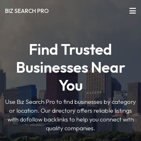
BIZ SEARCH PRO
Find Trusted
Businesses Near
You
Use Biz Search Pro to find businesses by category
or location. Our directory offers reliable listings
with dofollow backlinks to help you connect with
quality companies.