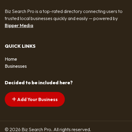
Biz Search Pro is a top-rated directory connecting users to
trusted local businesses quickly and easily — powered by
Bipper Media
QUICK LINKS
Home
Businesses
Decided to be included here?
Add Your Business
© 2026 Biz Search Pro. All rights reserved.