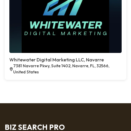
Whitewater Digital Marketing LLC, Navarre
7381 Navarre Pkwy, Suite 1402, Navarre, FL, 32566,
United States
BIZ SEARCH PRO