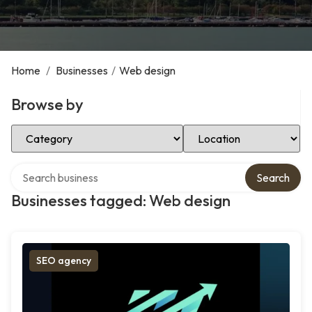
Home
/
Businesses
/
Web design
Browse by
Select Category
Select Location
Search over directory
Search
Businesses tagged: Web design
SEO agency