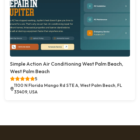
Simple Action Air Conditioning West Palm Beach,
West Palm Beach
5
1100 N Florida Mango Rd STE A, West Palm Beach, FL
33409, USA