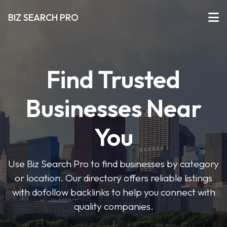
BIZ SEARCH PRO
Find Trusted
Businesses Near
You
Use Biz Search Pro to find businesses by category
or location. Our directory offers reliable listings
with dofollow backlinks to help you connect with
quality companies.