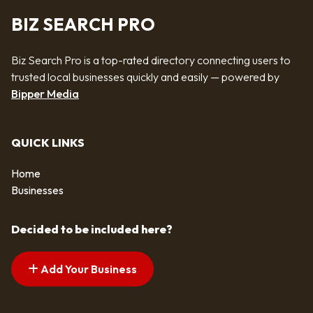
BIZ SEARCH PRO
Biz Search Pro is a top-rated directory connecting users to
trusted local businesses quickly and easily — powered by
Bipper Media
QUICK LINKS
Home
Businesses
Decided to be included here?
Add Your Business