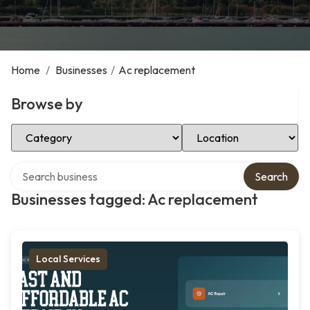
Home
/
Businesses
/
Ac replacement
Browse by
Select Category
Select Location
Search over directory
Search
Businesses tagged: Ac replacement
Local Services