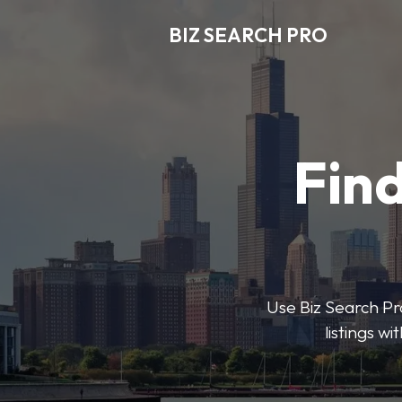
BIZ SEARCH PRO
Find
Use Biz Search Pro
listings w