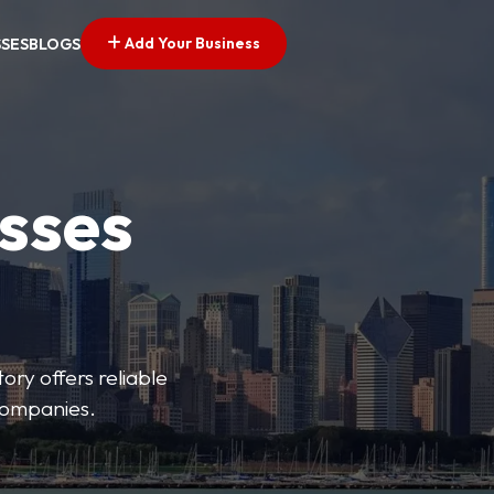
Add Your Business
SSES
BLOGS
esses
ory offers reliable
 companies.