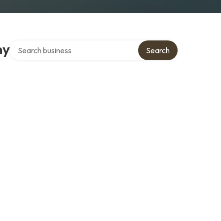
Search over directory
ny
Search