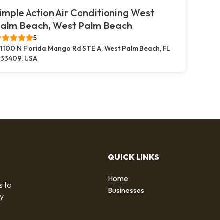
imple Action Air Conditioning West
alm Beach, West Palm Beach
5
1100 N Florida Mango Rd STE A, West Palm Beach, FL
33409, USA
QUICK LINKS
Home
s to
Businesses
by