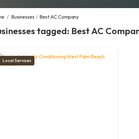
me
/
Businesses
/
Best AC Company
usinesses tagged: Best AC Compa
Local Services