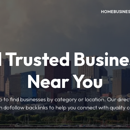
HOME
BUSINE
 Trusted Busin
Near You
 to find businesses by category or location. Our direct
ith dofollow backlinks to help you connect with quality