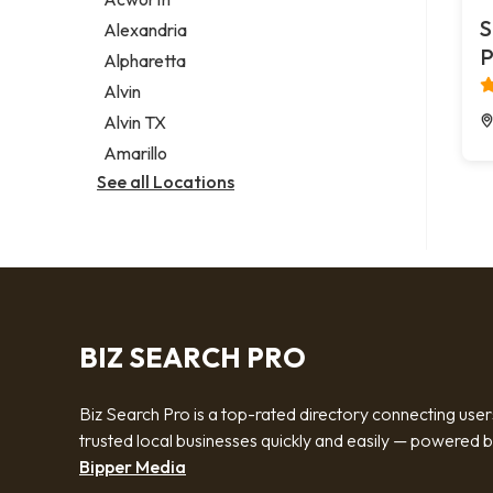
Legal services
S
Alexandria
Notary public
P
Alpharetta
Personal injury attorney
Alvin
Alvin TX
Amarillo
See all Locations
BIZ SEARCH PRO
Biz Search Pro is a top-rated directory connecting user
trusted local businesses quickly and easily — powered 
Bipper Media