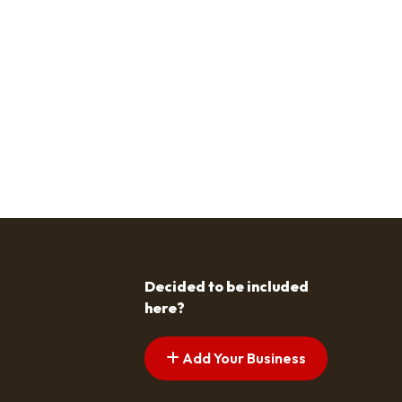
Decided to be included
here?
Add Your Business