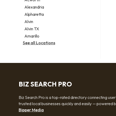
Legal services
Alexandria
Notary public
Alpharetta
Personal injury attorney
Alvin
Alvin TX
Amarillo
See all Locations
BIZ SEARCH PRO
Biz Search Pro is a top-rated directory connecting user
trusted local businesses quickly and easily — powered 
Bipper Media