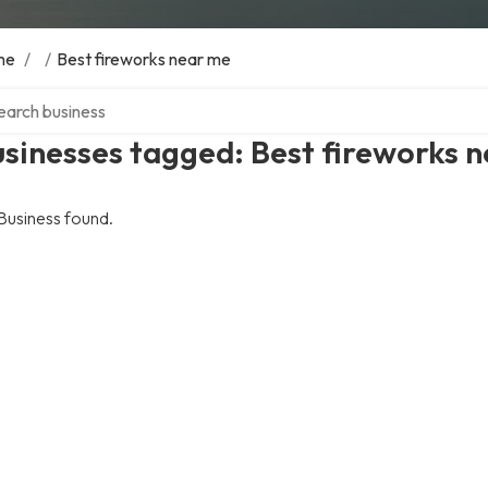
me
/
/
Best fireworks near me
ch over directory
sinesses tagged: Best fireworks 
Business found.