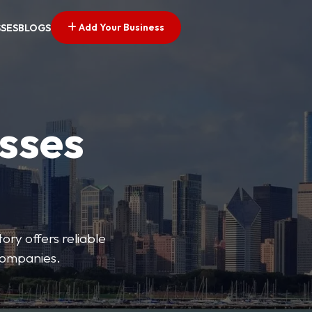
Add Your Business
SSES
BLOGS
esses
ory offers reliable
 companies.