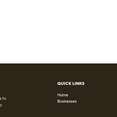
QUICK LINKS
Home
s to
Businesses
by