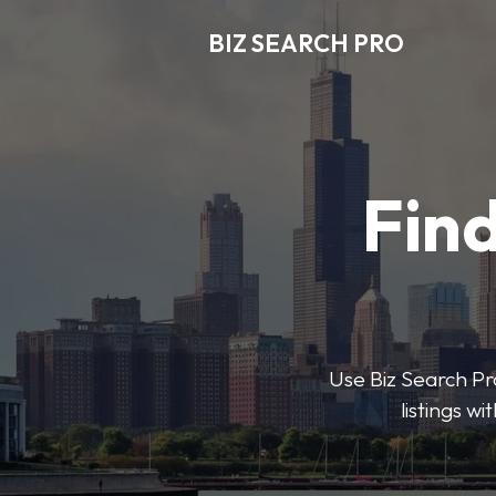
BIZ SEARCH PRO
Find
Use Biz Search Pro
listings w