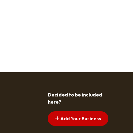
Decided to be included
here?
Add Your Business