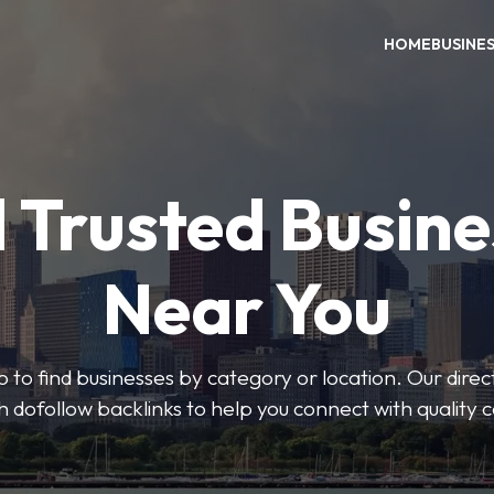
HOME
BUSINE
 Trusted Busin
Near You
 to find businesses by category or location. Our direct
ith dofollow backlinks to help you connect with quality