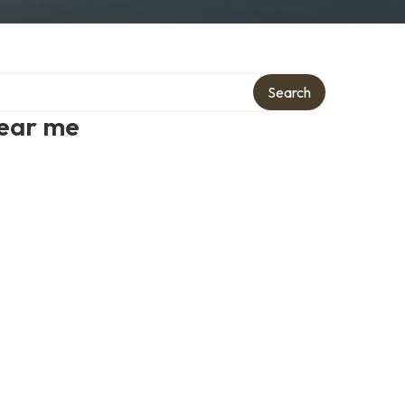
Search
near me