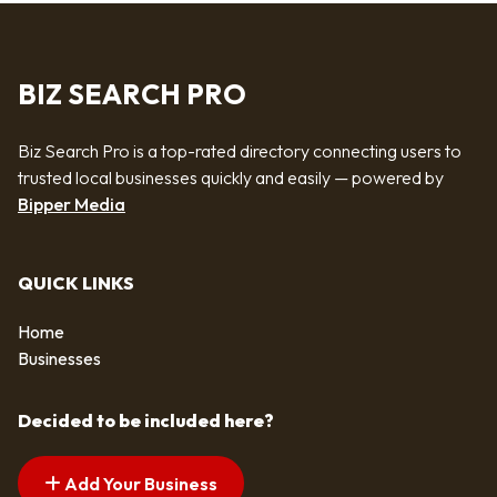
BIZ SEARCH PRO
Biz Search Pro is a top-rated directory connecting users to
trusted local businesses quickly and easily — powered by
Bipper Media
QUICK LINKS
Home
Businesses
Decided to be included here?
Add Your Business