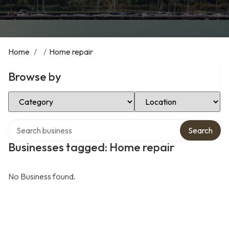
Home
/
/
Home repair
Browse by
Select Category
Select Location
Search over directory
Search
Businesses tagged: Home repair
No Business found.