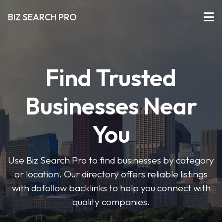
BIZ SEARCH PRO
Find Trusted
Businesses Near
You
Use Biz Search Pro to find businesses by category
or location. Our directory offers reliable listings
with dofollow backlinks to help you connect with
quality companies.