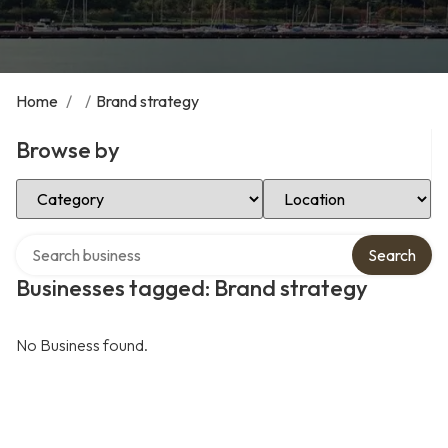
Home
/
/
Brand strategy
Browse by
Select Category
Select Location
Search over directory
Search
Businesses tagged: Brand strategy
No Business found.