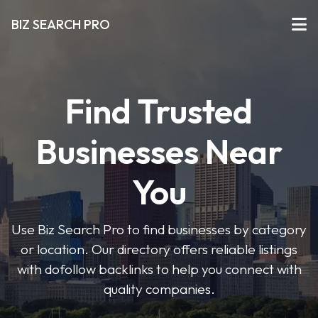
BIZ SEARCH PRO
Find Trusted
Businesses Near
You
Use Biz Search Pro to find businesses by category
or location. Our directory offers reliable listings
with dofollow backlinks to help you connect with
quality companies.