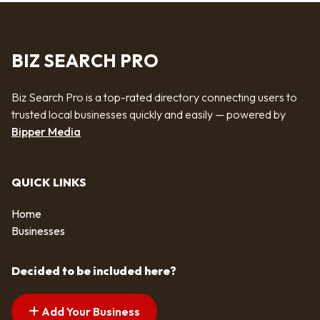
BIZ SEARCH PRO
Biz Search Pro is a top-rated directory connecting users to
trusted local businesses quickly and easily — powered by
Bipper Media
QUICK LINKS
Home
Businesses
Decided to be included here?
Add Your Business