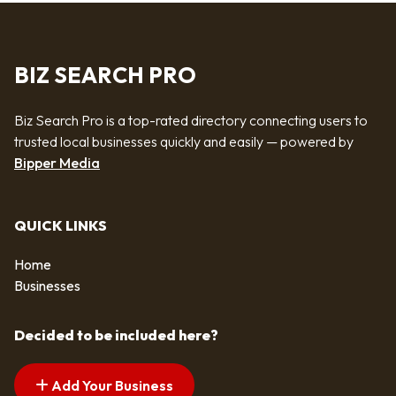
BIZ SEARCH PRO
Biz Search Pro is a top-rated directory connecting users to
trusted local businesses quickly and easily — powered by
Bipper Media
QUICK LINKS
Home
Businesses
Decided to be included here?
Add Your Business