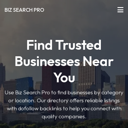
BIZ SEARCH PRO
Find Trusted
Businesses Near
You
Use Biz Search Pro to find businesses by category
or location. Our directory offers reliable listings
with dofollow backlinks to help you connect with
quality companies.