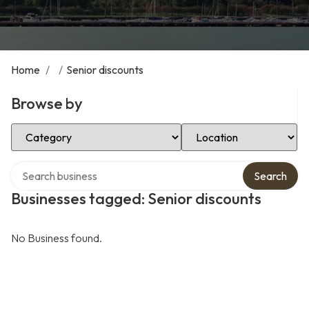
Home
/
/
Senior discounts
Browse by
Select Category
Select Location
Search over directory
Search
Businesses tagged: Senior discounts
No Business found.